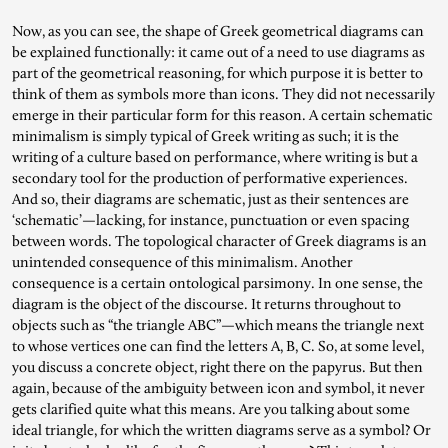
Now, as you can see, the shape of Greek geometrical diagrams can
be explained functionally: it came out of a need to use diagrams as
part of the geometrical reasoning, for which purpose it is better to
think of them as symbols more than icons. They did not necessarily
emerge in their particular form for this reason. A certain schematic
minimalism is simply typical of Greek writing as such; it is the
writing of a culture based on performance, where writing is but a
secondary tool for the production of performative experiences.
And so, their diagrams are schematic, just as their sentences are
‘schematic’—lacking, for instance, punctuation or even spacing
between words. The topological character of Greek diagrams is an
unintended consequence of this minimalism. Another
consequence is a certain ontological parsimony. In one sense, the
diagram is the object of the discourse. It returns throughout to
objects such as “the triangle ABC”—which means the triangle next
to whose vertices one can find the letters A, B, C. So, at some level,
you discuss a concrete object, right there on the papyrus. But then
again, because of the ambiguity between icon and symbol, it never
gets clarified quite what this means. Are you talking about some
ideal triangle, for which the written diagrams serve as a symbol? Or