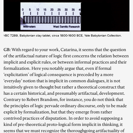
YBC 7289, Babylonian clay tablet, circa 1800-1600 BCE, Yale Babylonian Collection.
GB:
With regard to your work, Catarina, it seems that the question
of the artifactual nature of logic first concerns the relation between
implicit and explicit rules, or between informal practices and their
formalization. Here you notably argue that, even if formal
‘explicitation’ of logical consequence is preceded by a more
‘everyday’ notion that is implicit in common dialogues, it is not
intuitively given to thought but rather a theoretical construct that
has a certain historical, and presumably artifactual, development.
Contrary to Robert Brandom, for instance, you do not think that
the principles of logic pervade ordinary discourse, only to be made
explicit by formalization, but that they emerge from rather
contrived practices of disputation. In order to avoid supposing a
kind of pre-theoretical proto-logical form implicit in thinking, it
seems that we must recognize the thoroughgoing artifactuality of