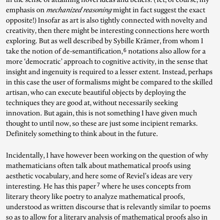
emphasis on
mechanized reasoning
might in fact suggest the exact
opposite!) Insofar as art is also tightly connected with novelty and
creativity, then there might be interesting connections here worth
exploring. But as well described by Sybille Krämer, from whom I
6
take the notion of de-semantification,
notations also allow for a
more ‘democratic’ approach to cognitive activity, in the sense that
insight and ingenuity is required to a lesser extent. Instead, perhaps
in this case the user of formalisms might be compared to the skilled
artisan, who can execute beautiful objects by deploying the
techniques they are good at, without necessarily seeking
innovation. But again, this is not something I have given much
thought to until now, so these are just some incipient remarks.
Definitely something to think about in the future.
Incidentally, I have however been working on the question of why
mathematicians often talk about mathematical proofs using
aesthetic vocabulary, and here some of Reviel’s ideas are very
7
interesting. He has this paper
where he uses concepts from
literary theory like poetry to analyze mathematical proofs,
understood as written discourse that is relevantly similar to poems
so as to allow for a literary analysis of mathematical proofs also in