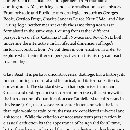
contents can be considered independent from mundane
contingencies. Yet, both logic and its formalisation have a history.
Search for articles, events, contributors, website...
From Aristotle and Euclid to modern logicians such as Georges
Boole, Gottlob Frege, Charles Sanders Peirce, Kurt Gödel, and Alan
Turing, logic neither meant exactly the same thing nor was it
formalised in the same way. Coming from rather different
perspectives on this, Catarina Dutilh Novaes and Reviel Netz both
underline the interactive and artifactual dimension of logic’s
historical construction. We put them in conversation in order to
explore what their different perspectives on this history can teach
us about logic.
Glass Bead:
It is perhaps uncontroversial that logic has a history: its
understanding is cultural and historical, and its formalization is
conventional. The standard view is that logic arises in ancient
Greece, and undergoes a transformation in the 19th century with
the introduction of quantification (see Danielle Macbeth’s essay in
1
this issue
). Yet, this also seems to enter in tension with the idea
that logic would pertain to truths that are considered universal and
ahistorical. While the criterion of necessary truth preservation in
classical deduction has the appearance of being valid for all time,
both of you have emphasized the concrete historical developments