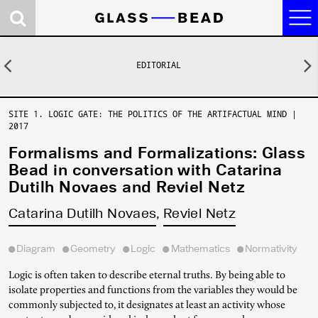
Journal
EDITORIAL
Previous
N
Research
Contributors
SITE 1. LOGIC GATE: THE POLITICS OF THE ARTIFACTUAL MIND
|
2017
Concepts
Formalisms and Formalizations: Glass
News
Bead in conversation with Catarina
Dutilh Novaes and Reviel Netz
About
Catarina Dutilh Novaes
Reviel Netz
Site 2. Dark Room:
Site 1. Logic Gate:
Site 0. Castalia:
Somatic Reason
the Politics of the
the Game of Ends
Diagram
Geometry
Logic
Mathematics
Normativity
and Synthetic Eros
Artifactual Mind
and Means
Logic is often taken to describe eternal truths. By being able to
isolate properties and functions from the variables they would be
Events
Audio Research
Research Platform
commonly subjected to, it designates at least an activity whose
Program