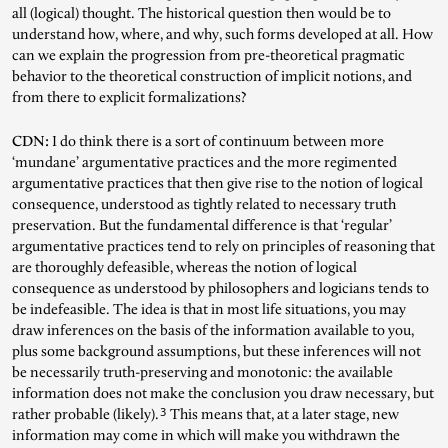
all (logical) thought. The historical question then would be to
understand how, where, and why, such forms developed at all. How
can we explain the progression from pre-theoretical pragmatic
behavior to the theoretical construction of implicit notions, and
from there to explicit formalizations?
CDN:
I do think there is a sort of continuum between more
‘mundane’ argumentative practices and the more regimented
argumentative practices that then give rise to the notion of logical
consequence, understood as tightly related to necessary truth
preservation. But the fundamental difference is that ‘regular’
argumentative practices tend to rely on principles of reasoning that
are thoroughly defeasible, whereas the notion of logical
consequence as understood by philosophers and logicians tends to
be indefeasible. The idea is that in most life situations, you may
draw inferences on the basis of the information available to you,
plus some background assumptions, but these inferences will not
be necessarily truth-preserving and monotonic: the available
information does not make the conclusion you draw necessary, but
3
rather probable (likely).
This means that, at a later stage, new
information may come in which will make you withdrawn the