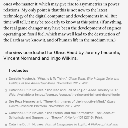
ones who master it, which may give rise to asymmetries in power
relations. My only point is that this is not new to the latest
technology of the digital computer and developments in AI. But
time will tell, it may be too early to know at this point. (If anything,
the real game changer may have been the development of engines
operating on fossil fuel, which may well lead to the destruction of
the Earth as we know it, and of human life in the medium run.)
Interview conducted for Glass Bead by Jeremy Lecomte,
Vincent Normand and Inigo Wilkins.
Footnotes
Danielle Macbeth. “What Is It To Think.”
Glass Bead, Site 1: Logic Gate, the
1
Politics of the Artifactual Mind
. November 2017. Web.
Catarina Dutilh Novaes. “The Rise and Fall of Logic.”
Aeon
. January 2017.
2
Web. Available at
https://aeon.co/essays/the-rise-and-fall-and-rise-of-logic
See Reza Negarestani. “Three Nightmares of the Inductive Mind.”
Glass
3
Bead
‘s Research Platform. November 2017. Web.
Catarina Dutilh Novaes. “The Formal and the Formalized: The Cases of
4
Syllogistic and Supposition Theory.”
Kriterion
131 (2015). Print.
Catarina Dutilh Novaes.
Formal Languages in Logic. A Philosophical and
5