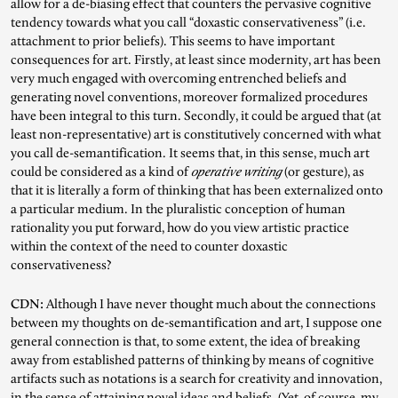
allow for a de-biasing effect that counters the pervasive cognitive
tendency towards what you call “doxastic conservativeness” (i.e.
attachment to prior beliefs). This seems to have important
consequences for art. Firstly, at least since modernity, art has been
very much engaged with overcoming entrenched beliefs and
generating novel conventions, moreover formalized procedures
have been integral to this turn. Secondly, it could be argued that (at
least non-representative) art is constitutively concerned with what
you call de-semantification. It seems that, in this sense, much art
could be considered as a kind of
operative writing
(or gesture), as
that it is literally a form of thinking that has been externalized onto
a particular medium. In the pluralistic conception of human
rationality you put forward, how do you view artistic practice
within the context of the need to counter doxastic
conservativeness?
CDN:
Although I have never thought much about the connections
between my thoughts on de-semantification and art, I suppose one
general connection is that, to some extent, the idea of breaking
away from established patterns of thinking by means of cognitive
artifacts such as notations is a search for creativity and innovation,
in the sense of attaining novel ideas and beliefs. (Yet, of course, my