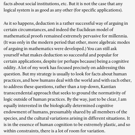
facts about social institutions, etc. But it is not the case that any
logical system is as good as any other (for specific applications).
As it so happens, deduction is a rather successful way of arguing in
certain circumstances, and indeed the Euclidean model of
mathematical proofs remained extremely pervasive for millennia.
(It was only in the modern period that other, more algebraic modes
of arguing in mathematics were developed.) You can still ask
yourself what makes deduction so successful and popular for
certain applications, despite (or perhaps because) being a cognitive
oddity. A lot of my work has focused precisely on addressing this
question. But my strategy is usually to look for facts about human
practices, and how humans deal with the world and with each other,
to address these questions, rather than a top-down, Kantian
transcendental approach that seeks to ground the normativity of
logic outside of human practices. By the way, just to be clear, I am
equally interested in the biologically determined cognitive
endowment of humans, presumably shared by all members of the
species, and the cultural variations arising in different situations. It
is in the essence of human cognition to be extremely plastic, and so
within constraints, there is a lot of room for variation.