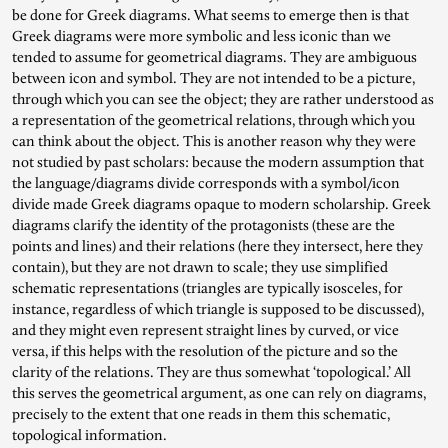
be done for Greek diagrams. What seems to emerge then is that
Greek diagrams were more symbolic and less iconic than we
tended to assume for geometrical diagrams. They are ambiguous
between icon and symbol. They are not intended to be a picture,
through which you can see the object; they are rather understood as
a representation of the geometrical relations, through which you
can think about the object. This is another reason why they were
not studied by past scholars: because the modern assumption that
the language/diagrams divide corresponds with a symbol/icon
divide made Greek diagrams opaque to modern scholarship. Greek
diagrams clarify the identity of the protagonists (these are the
points and lines) and their relations (here they intersect, here they
contain), but they are not drawn to scale; they use simplified
schematic representations (triangles are typically isosceles, for
instance, regardless of which triangle is supposed to be discussed),
and they might even represent straight lines by curved, or vice
versa, if this helps with the resolution of the picture and so the
clarity of the relations. They are thus somewhat ‘topological.’ All
this serves the geometrical argument, as one can rely on diagrams,
precisely to the extent that one reads in them this schematic,
topological information.