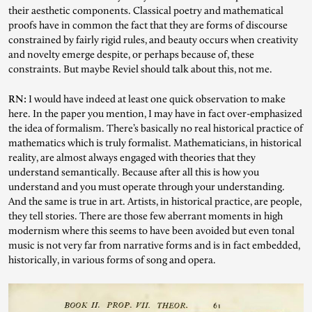
their aesthetic components. Classical poetry and mathematical
proofs have in common the fact that they are forms of discourse
constrained by fairly rigid rules, and beauty occurs when creativity
and novelty emerge despite, or perhaps because of, these
constraints. But maybe Reviel should talk about this, not me.
RN:
I would have indeed at least one quick observation to make
here. In the paper you mention, I may have in fact over-emphasized
the idea of formalism. There’s basically no real historical practice of
mathematics which is truly formalist. Mathematicians, in historical
reality, are almost always engaged with theories that they
understand semantically. Because after all this is how you
understand and you must operate through your understanding.
And the same is true in art. Artists, in historical practice, are people,
they tell stories. There are those few aberrant moments in high
modernism where this seems to have been avoided but even tonal
music is not very far from narrative forms and is in fact embedded,
historically, in various forms of song and opera.