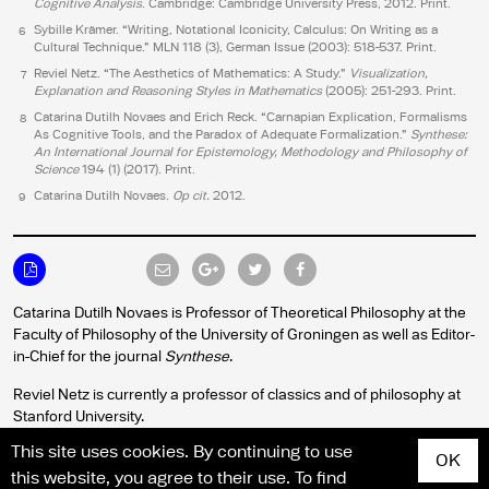
Cognitive Analysis
. Cambridge: Cambridge University Press, 2012. Print.
Sybille Krämer. “Writing, Notational Iconicity, Calculus: On Writing as a
6
Cultural Technique.” MLN 118 (3), German Issue (2003): 518-537. Print.
Reviel Netz. “The Aesthetics of Mathematics: A Study.”
Visualization,
7
Explanation and Reasoning Styles in Mathematics
(2005): 251-293. Print.
Catarina Dutilh Novaes and Erich Reck. “Carnapian Explication, Formalisms
8
As Cognitive Tools, and the Paradox of Adequate Formalization.”
Synthese:
An International Journal for Epistemology, Methodology and Philosophy of
Science
194 (1) (2017). Print.
Catarina Dutilh Novaes.
Op cit
.
2012.
9
Catarina Dutilh Novaes is Professor of Theoretical Philosophy at the
Faculty of Philosophy of the University of Groningen as well as Editor-
in-Chief for the journal
Synthese
.
Reviel Netz is currently a professor of classics and of philosophy at
Stanford University.
This site uses cookies. By continuing to use
OK
this website, you agree to their use. To find