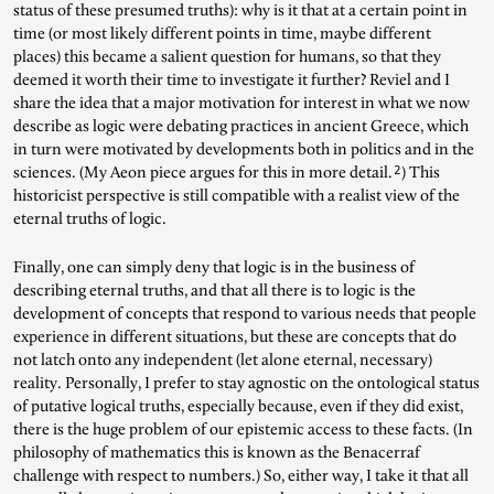
status of these presumed truths): why is it that at a certain point in
time (or most likely different points in time, maybe different
places) this became a salient question for humans, so that they
deemed it worth their time to investigate it further? Reviel and I
share the idea that a major motivation for interest in what we now
describe as logic were debating practices in ancient Greece, which
in turn were motivated by developments both in politics and in the
2
sciences. (My Aeon piece argues for this in more detail.
) This
historicist perspective is still compatible with a realist view of the
eternal truths of logic.
Finally, one can simply deny that logic is in the business of
describing eternal truths, and that all there is to logic is the
development of concepts that respond to various needs that people
experience in different situations, but these are concepts that do
not latch onto any independent (let alone eternal, necessary)
reality. Personally, I prefer to stay agnostic on the ontological status
of putative logical truths, especially because, even if they did exist,
there is the huge problem of our epistemic access to these facts. (In
philosophy of mathematics this is known as the Benacerraf
challenge with respect to numbers.) So, either way, I take it that all