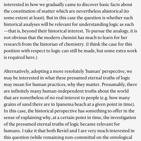
interested in how we gradually came to discover basic facts about
the constitution of matter which are nevertheless ahistorical (to
some extent at least). But in this case the question is whether such
historical analyses will be relevant for understanding logic as such
—that is, beyond their historical interest. To pursue the analogy, it is
not obvious that the modern chemist has much to learn for her
research from the historian of chemistry. (I think the case for this
position with respect to logic can still be made, but some extra work
is required here.)
Alternatively, adopting a more resolutely ‘human’ perspective, we
may be interested in what these presumed eternal truths of logic
may mean for human practices, why they matter. Presumably, there
are infinitely many human-independent truths about the world
that are nonetheless of no real interest to people (e.g. how many
grains of sand there are in Ipanema beach at a given point in time).
In this case, the historical perspective has something to offer in the
sense of explaining why, at a certain point in time, the investigation
of the presumed eternal truths of logic became relevant for
humans. I take it that both Reviel and I are very much interested in
this question (while remaining non-committal on the ontological