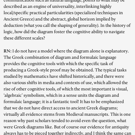
communication such as natural language, points to what may be
described as an engine of universality, interlinking highly
local/specific practical particularities (specialized techniques in
Ancient Greece) and the abstract, global horizon implied by
deduction (what you call the shaping of generality). In the history of
logic, how did the diagram foster the cognitive ability to navigate
these different scales?
RN:
I do not have a model where the diagram alone is explanatory.
The Greek combination of diagram and formulaic language
provides the cognitive tools with which the specific task of
producing a Greek-style proof may be obtained. The typical tasks
studied by mathematics have shifted historically, and there were
also various shifts in media and contexts of use, which allowed the
rise of other cognitive tools, of which the most important is visual,
‘algebraic’ symbolism, which in a sense units the diagram and
formulaic language; it is a fantastic tool! It has to be emphasized
that we do not have direct access to ancient Greek diagrams;
virtually all evidence stems from Medieval manuscripts. This is one
reason why past scholars tended to avoid even the question, what
were Greek diagrams like. But of course our evidence for antiquity
always has to be pieced together indirectly, and I think the same can