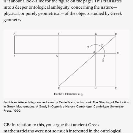
is it about a look-alike for the figure on the page? This translates
into a deeper ontological ambiguity, concerning the nature—
physical, or purely geometrical—of the objects studied by Greek
geometry.
Euclidean lettered diagram redrawn by Reviel Netz, in his book The Shaping of Deduction
in Greek Mathematics: A Study in Cognitive History, Cambridge: Cambridge University
Press, 1999.
GB:
In relation to this, you argue that ancient Greek
mathematicians were not so much interested in the ontological