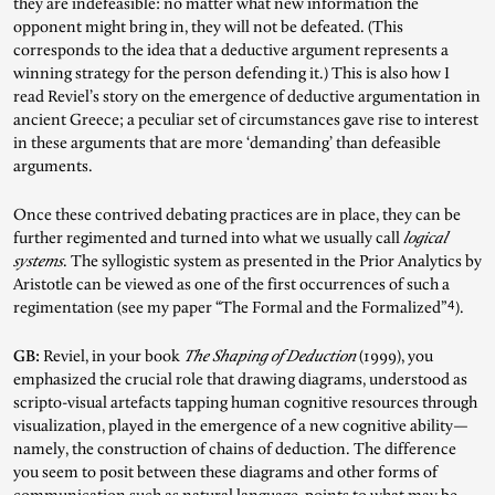
they are indefeasible: no matter what new information the
opponent might bring in, they will not be defeated. (This
corresponds to the idea that a deductive argument represents a
winning strategy for the person defending it.) This is also how I
read Reviel’s story on the emergence of deductive argumentation in
ancient Greece; a peculiar set of circumstances gave rise to interest
in these arguments that are more ‘demanding’ than defeasible
arguments.
Once these contrived debating practices are in place, they can be
further regimented and turned into what we usually call
logical
systems
. The syllogistic system as presented in the Prior Analytics by
Aristotle can be viewed as one of the first occurrences of such a
4
regimentation (see my paper “The Formal and the Formalized”
).
GB:
Reviel, in your book
The Shaping of Deduction
(1999), you
emphasized the crucial role that drawing diagrams, understood as
scripto-visual artefacts tapping human cognitive resources through
visualization, played in the emergence of a new cognitive ability—
namely, the construction of chains of deduction. The difference
you seem to posit between these diagrams and other forms of