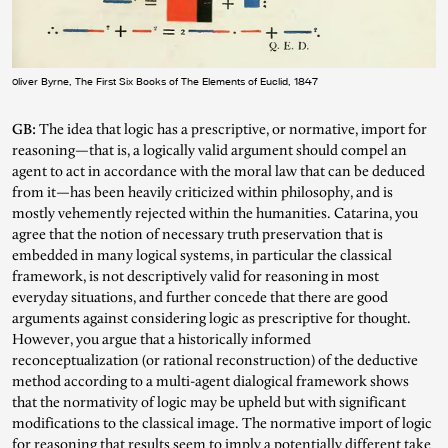
Oliver Byrne, The First Six Books of The Elements of Euclid, 1847
GB:
The idea that logic has a prescriptive, or normative, import for
reasoning—that is, a logically valid argument should compel an
agent to act in accordance with the moral law that can be deduced
from it—has been heavily criticized within philosophy, and is
mostly vehemently rejected within the humanities. Catarina, you
agree that the notion of necessary truth preservation that is
embedded in many logical systems, in particular the classical
framework, is not descriptively valid for reasoning in most
everyday situations, and further concede that there are good
arguments against considering logic as prescriptive for thought.
However, you argue that a historically informed
reconceptualization (or rational reconstruction) of the deductive
method according to a multi-agent dialogical framework shows
that the normativity of logic may be upheld but with significant
modifications to the classical image. The normative import of logic
for reasoning that results seem to imply a potentially different take