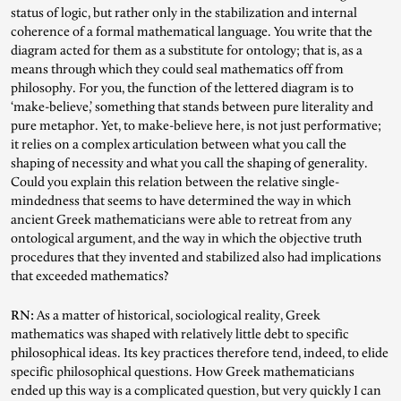
status of logic, but rather only in the stabilization and internal
coherence of a formal mathematical language. You write that the
diagram acted for them as a substitute for ontology; that is, as a
means through which they could seal mathematics off from
philosophy. For you, the function of the lettered diagram is to
‘make-believe,’ something that stands between pure literality and
pure metaphor. Yet, to make-believe here, is not just performative;
it relies on a complex articulation between what you call the
shaping of necessity and what you call the shaping of generality.
Could you explain this relation between the relative single-
mindedness that seems to have determined the way in which
ancient Greek mathematicians were able to retreat from any
ontological argument, and the way in which the objective truth
procedures that they invented and stabilized also had implications
that exceeded mathematics?
RN:
As a matter of historical, sociological reality, Greek
mathematics was shaped with relatively little debt to specific
philosophical ideas. Its key practices therefore tend, indeed, to elide
specific philosophical questions. How Greek mathematicians
ended up this way is a complicated question, but very quickly I can