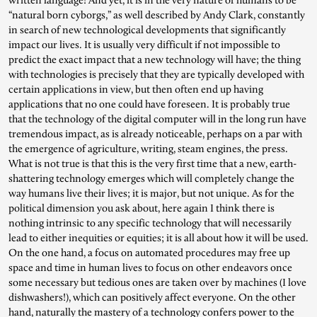
written language! And yet, it is in the very nature of humans to be
“natural born cyborgs,” as well described by Andy Clark, constantly
in search of new technological developments that significantly
impact our lives. It is usually very difficult if not impossible to
predict the exact impact that a new technology will have; the thing
with technologies is precisely that they are typically developed with
certain applications in view, but then often end up having
applications that no one could have foreseen. It is probably true
that the technology of the digital computer will in the long run have
tremendous impact, as is already noticeable, perhaps on a par with
the emergence of agriculture, writing, steam engines, the press.
What is not true is that this is the very first time that a new, earth-
shattering technology emerges which will completely change the
way humans live their lives; it is major, but not unique. As for the
political dimension you ask about, here again I think there is
nothing intrinsic to any specific technology that will necessarily
lead to either inequities or equities; it is all about how it will be used.
On the one hand, a focus on automated procedures may free up
space and time in human lives to focus on other endeavors once
some necessary but tedious ones are taken over by machines (I love
dishwashers!), which can positively affect everyone. On the other
hand, naturally the mastery of a technology confers power to the