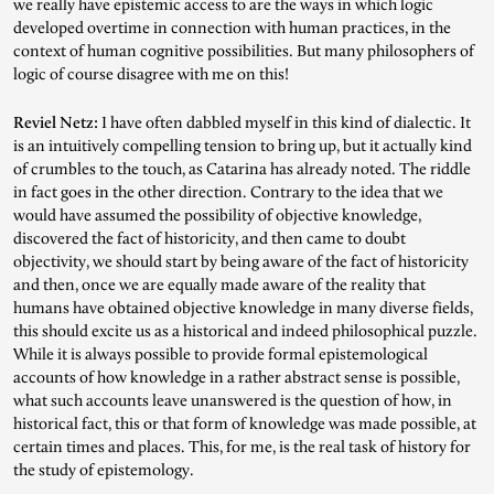
we really have epistemic access to are the ways in which logic
developed overtime in connection with human practices, in the
context of human cognitive possibilities. But many philosophers of
logic of course disagree with me on this!
Reviel Netz:
I have often dabbled myself in this kind of dialectic. It
is an intuitively compelling tension to bring up, but it actually kind
of crumbles to the touch, as Catarina has already noted. The riddle
in fact goes in the other direction. Contrary to the idea that we
would have assumed the possibility of objective knowledge,
discovered the fact of historicity, and then came to doubt
objectivity, we should start by being aware of the fact of historicity
and then, once we are equally made aware of the reality that
humans have obtained objective knowledge in many diverse fields,
this should excite us as a historical and indeed philosophical puzzle.
While it is always possible to provide formal epistemological
accounts of how knowledge in a rather abstract sense is possible,
what such accounts leave unanswered is the question of how, in
historical fact, this or that form of knowledge was made possible, at
certain times and places. This, for me, is the real task of history for
the study of epistemology.