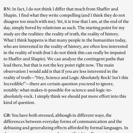
RN:
In fact, I do not think I differ that much from Shaffer and
Shapin. I find what they write compelling (and I think they do not
disagree too much with me). Yet, it is true that I am, at the end of the
day, simply bored by relativism as such. The starting point for my
study are the realities: the reality of truth, the reality of history.
What I think happens is that many people in the humanities today,
who are interested in the reality of history, are often less interested
in the reality of truth (but I do not think this can really be imputed
to Shaffer and Shapin). We can analyze the contingent paths that
lead there, but that is not the key point right now. The main
observation I would add is that if you are less interested in the
reality of truth—“Hey, Science and Logic Absolutely Rock! Isn’t this
Incredible!”—there are certain question you tend to ignore,
notably: what-makes-it-possible-for-science-and-logic-to-
absolutely-rock. I simply think we should put more effort into this
kind of question.
GB:
You have both stressed, although in different ways, the
differences between everyday forms of communication and the
debiasing and generalizing effects afforded by formal languages. In