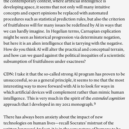
the contemporary context, where artificial intelligence is
developing apace, it seems that not only will many intuitive
concepts and expert opinions be replaced with automated
procedures such as statistical prediction rules, but also the criterion
of fruitfulness will for many issues be redefined by AI in ways that
we can hardly imagine. In Hegelian terms, Carnapian explication
might be seen as historical progression via determinate negation,
but here it is an alien intelligence that is tarrying with the negative.
How do you think AI will alter the practical and conceptual terrain,
and how can we guard against the political inequities of a scientistic
subsumption of fruitfulness under exactness?
CDN:
I take it that the so-called strong AI program has proven to be
unsuccessful, so as a general principle, it seems to me that the most
interesting way to move forward with AI is to look for ways in
which artificial devices will complement rather than mimic human
intelligence. This is very much in the spirit of the
extended cognition
9
approach that I developed in my 2012 monograph.
There has always been anxiety about the impact of new
technologies on human lives—recall Socrates’ mistrust of the