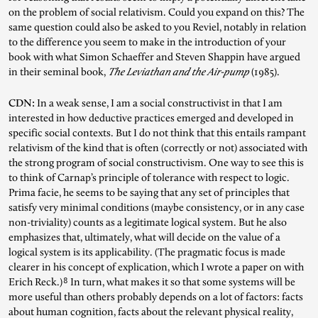
on the problem of social relativism. Could you expand on this? The
same question could also be asked to you Reviel, notably in relation
to the difference you seem to make in the introduction of your
book with what Simon Schaeffer and Steven Shappin have argued
in their seminal book,
The Leviathan and the Air-pump
(1985).
CDN:
In a weak sense, I am a social constructivist in that I am
interested in how deductive practices emerged and developed in
specific social contexts. But I do not think that this entails rampant
relativism of the kind that is often (correctly or not) associated with
the strong program of social constructivism. One way to see this is
to think of Carnap’s principle of tolerance with respect to logic.
Prima facie, he seems to be saying that any set of principles that
satisfy very minimal conditions (maybe consistency, or in any case
non-triviality) counts as a legitimate logical system. But he also
emphasizes that, ultimately, what will decide on the value of a
logical system is its applicability. (The pragmatic focus is made
clearer in his concept of explication, which I wrote a paper on with
8
Erich Reck.)
In turn, what makes it so that some systems will be
more useful than others probably depends on a lot of factors: facts
about human cognition, facts about the relevant physical reality,