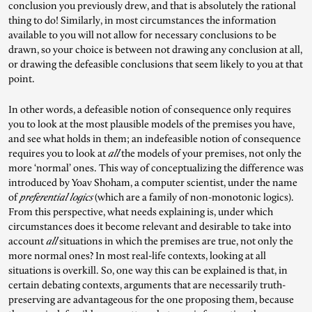
conclusion you previously drew, and that is absolutely the rational
thing to do! Similarly, in most circumstances the information
available to you will not allow for necessary conclusions to be
drawn, so your choice is between not drawing any conclusion at all,
or drawing the defeasible conclusions that seem likely to you at that
point.
In other words, a defeasible notion of consequence only requires
you to look at the most plausible models of the premises you have,
and see what holds in them; an indefeasible notion of consequence
requires you to look at
all
the models of your premises, not only the
more ‘normal’ ones. This way of conceptualizing the difference was
introduced by Yoav Shoham, a computer scientist, under the name
of
preferential logics
(which are a family of non-monotonic logics).
From this perspective, what needs explaining is, under which
circumstances does it become relevant and desirable to take into
account
all
situations in which the premises are true, not only the
more normal ones? In most real-life contexts, looking at all
situations is overkill. So, one way this can be explained is that, in
certain debating contexts, arguments that are necessarily truth-
preserving are advantageous for the one proposing them, because