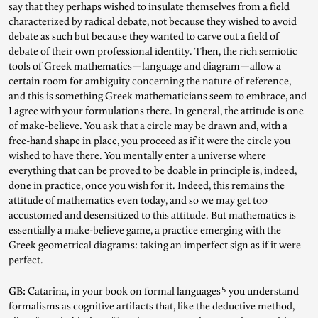
say that they perhaps wished to insulate themselves from a field
characterized by radical debate, not because they wished to avoid
debate as such but because they wanted to carve out a field of
debate of their own professional identity. Then, the rich semiotic
tools of Greek mathematics—language and diagram—allow a
certain room for ambiguity concerning the nature of reference,
and this is something Greek mathematicians seem to embrace, and
I agree with your formulations there. In general, the attitude is one
of make-believe. You ask that a circle may be drawn and, with a
free-hand shape in place, you proceed as if it were the circle you
wished to have there. You mentally enter a universe where
everything that can be proved to be doable in principle is, indeed,
done in practice, once you wish for it. Indeed, this remains the
attitude of mathematics even today, and so we may get too
accustomed and desensitized to this attitude. But mathematics is
essentially a make-believe game, a practice emerging with the
Greek geometrical diagrams: taking an imperfect sign as if it were
perfect.
5
GB:
Catarina, in your book on formal languages
you understand
formalisms as cognitive artifacts that, like the deductive method,