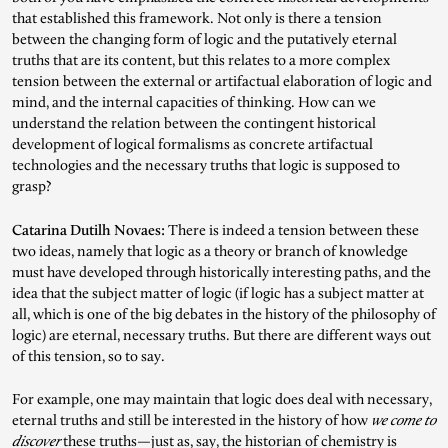
that established this framework. Not only is there a tension
between the changing form of logic and the putatively eternal
truths that are its content, but this relates to a more complex
tension between the external or artifactual elaboration of logic and
mind, and the internal capacities of thinking. How can we
understand the relation between the contingent historical
development of logical formalisms as concrete artifactual
technologies and the necessary truths that logic is supposed to
grasp?
Catarina Dutilh Novaes:
There is indeed a tension between these
two ideas, namely that logic as a theory or branch of knowledge
must have developed through historically interesting paths, and the
idea that the subject matter of logic (if logic has a subject matter at
all, which is one of the big debates in the history of the philosophy of
logic) are eternal, necessary truths. But there are different ways out
of this tension, so to say.
For example, one may maintain that logic does deal with necessary,
eternal truths and still be interested in the history of how
we come to
discover
these truths—just as, say, the historian of chemistry is