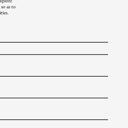
xplore
 so as to
ties.