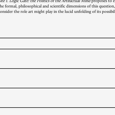
ite 1. Logic Gate: the Politics of the Artifactual Mind
proposes to e
he formal, philosophical and scientific dimensions of this question,
onsider the role art might play in the lucid unfolding of its possibili