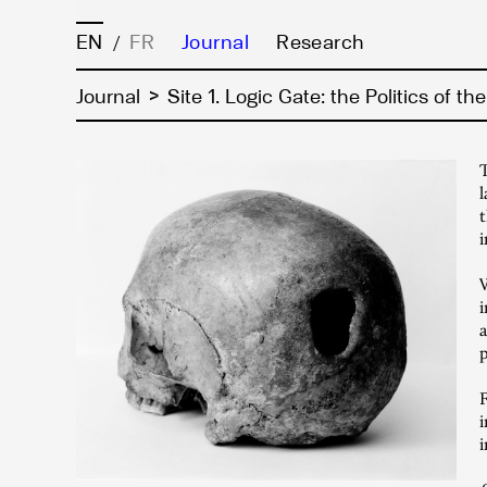
EN
FR
Journal
Research
/
>
Journal
Site 1. Logic Gate: the Politics of th
T
l
t
i
W
i
a
p
F
i