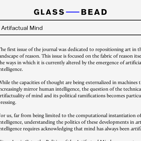
e Artifactual Mind
he first issue of the journal was dedicated to repositioning art in t
andscape of reason. This issue is focused on the fabric of reason itse
he ways in which it is currently altered by the emergence of artificia
ntelligence.
hile the capacities of thought are being externalized in machines 
ncreasingly mirror human intelligence, the question of the technica
rtifactuality of mind and its political ramifications becomes particu
ressing.
or us, far from being limited to the computational instantiation o
ntelligence, understanding the politics of these developments in
art
intelligence requires acknowledging that mind has always been
artif