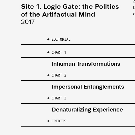
S
Site 1. Logic Gate: the Politics
t
of the Artifactual Mind
c
2017
EDITORIAL
CHART 1
Inhuman Transformations
CHART 2
Impersonal Entanglements
CHART 3
Denaturalizing Experience
CREDITS