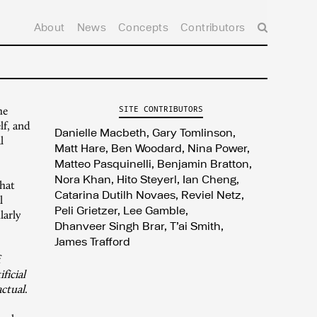
About
News
Concepts
Contributors
he
SITE CONTRIBUTORS
lf, and
Danielle Macbeth
Gary Tomlinson
l
Matt Hare
Ben Woodard
Nina Power
Matteo Pasquinelli
Benjamin Bratton
Nora Khan
Hito Steyerl
Ian Cheng
that
Catarina Dutilh Novaes
Reviel Netz
l
Peli Grietzer
Lee Gamble
larly
Dhanveer Singh Brar
T’ai Smith
James Trafford
f
ificial
actual
.