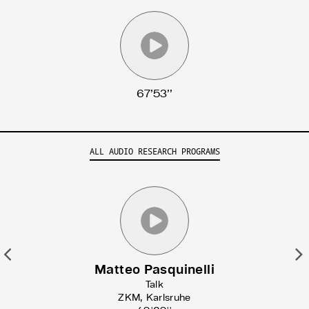
Search for articles, events, contributors, website...
67’53’’
ALL AUDIO RESEARCH PROGRAMS
Previous
N
Matteo Pasquinelli
Talk
ZKM, Karlsruhe