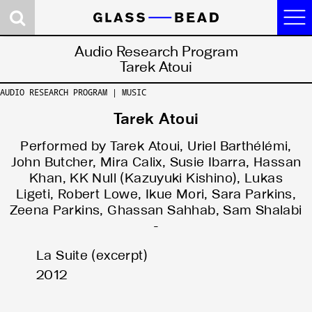
Journal
Audio Research Program
Tarek Atoui
Research
AUDIO RESEARCH PROGRAM | MUSIC
Contributors
Tarek Atoui
Concepts
Performed by Tarek Atoui, Uriel Barthélémi,
News
John Butcher, Mira Calix, Susie Ibarra, Hassan
Khan, KK Null (Kazuyuki Kishino), Lukas
About
Ligeti, Robert Lowe, Ikue Mori, Sara Parkins,
Zeena Parkins, Ghassan Sahhab, Sam Shalabi
Site 2. Dark Room:
Site 1. Logic Gate:
Site 0. Castalia:
-
Somatic Reason
the Politics of the
the Game of Ends
La Suite (excerpt)
and Synthetic Eros
Artifactual Mind
and Means
2012
Events
Audio Research
Research Platform
Program