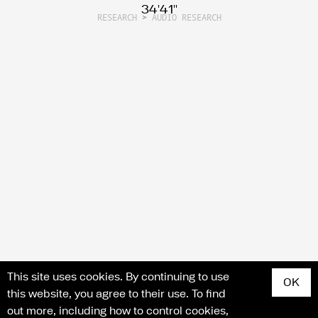
34'41''
RESEARCH
>
AUDIO RESEARCH
Search for articles, events, contributors, website...
This site uses cookies. By continuing to use
OK
this website, you agree to their use. To find
out more, including how to control cookies,