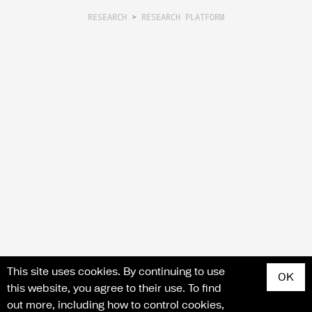
RESEARCH
>
RESEARCH PLATFORM
Search for articles, events, contributors, website...
This site uses cookies. By continuing to use
OK
this website, you agree to their use. To find
out more, including how to control cookies,