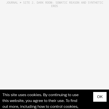
JOURNAL
>
SITE 2. DARK ROOM: SOMATIC REASON AND SYNTHETIC
EROS
Search for articles, events, contributors, website...
This site uses cookies. By continuing to use
OK
this website, you agree to their use. To find
out more, including how to control cookies,