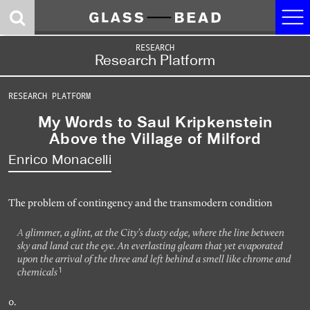
Journal
RESEARCH
Research Platform
Research
RESEARCH PLATFORM
Contributors
My Words to Saul Kripkenstein
Concepts
Above the Village of Milford
Enrico Monacelli
News
About
The problem of contingency and the transmodern condition
Site 2. Dark Room:
Site 1. Logic Gate:
Site 0. Castalia:
A glimmer, a glint, at the City’s dusty edge, where the line between
Somatic Reason
the Politics of the
the Game of Ends
sky and land cut the eye. An everlasting gleam that yet evaporated
and Synthetic Eros
Artifactual Mind
and Means
upon the arrival of the three and left behind a smell like chrome and
1
chemicals
Events
Audio Research
Research Platform
0.
Program