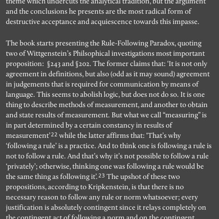
theme which undercuts the analytical tradition, but the argument
and the conclusions he presents are the most radical form of
destructive acceptance and acquiescence towards this impasse.
The book starts presenting the Rule-Following Paradox, quoting
two of Wittgenstein’s Philsophical investigations most important
proposition: §243 and §202. The former claims that: ‘It is not only
agreement in definitions, but also (odd as it may sound) agreement
in judgements that is required for communication by means of
language. This seems to abolish logic, but does not do so. It is one
thing to describe methods of measurement, and another to obtain
and state results of measurement. But what we call “measuring” is
in part determined by a certain constancy in results of
22
measurement’
while the latter affirms that: ‘That’s why
‘following a rule’ is a practice. And to think one is following a rule is
not to follow a rule. And that’s why it’s not possible to follow a rule
‘privately’; otherwise, thinking one was following a rule would be
23
the same thing as following it’.
The upshot of these two
propositions, according to Kripkenstein, is that there is no
necessary reason to follow any rule or norm whatsoever; every
justification is absolutely contingent since it relays completely on
the contingent act of following a norm and on the contingent