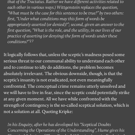
that of the Tractatus. Rather we have different activities related to
each other in various ways.) Wittgenstein replaces the question,
“What must be the case for this sentence to be true?” by two others:
first, “Under what conditions may this form of words be
appropriately asserted (or denied)?”; second, given an answer to the
first question, “What is the role, and the utility, in our lives of our
practice of asserting (or denying) the form of words under these
27
conditions?”
It logically follows that, unless the sceptic’s madness posed some
serious threat to our communal ability to understand each other
and to continue to idly do additions, the problem becomes
absolutely irrelevant. The obvious downside, though, is that the
sceptic’s insanity is not eradicated, not even meaningfully
confronted. The conceptual crime remains utterly unsolved and
we will have to live in fear, since the sceptic could potentially strike
at any given moment. All we have while confronted with the
strength of contingency is the so-called sceptical solution, which is
not a solution at all. Quoting Kripke:
In his Enquiry, after he has developed his “Sceptical Doubts
Concerning the Operations of the Understanding”, Hume gives his