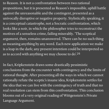
to Reason. It is not a confrontation between two rational
propositions, but it is presented as Reason’s impossible, uphill battle
against the unreasonable and the contingent, presented as a
univocally disruptive or negative property. Stylistically speaking, it
is a conceptual catastrophe, not a Socratic confrontation, which
looks like a noir, in which the philosopher tries to reconstruct the
motives of a senseless crime, failing miserably. ‘The sceptical
argument, then, remains unanswered. There can be no such thing
as meaning anything by any word. Each new application we make
is a leap in the dark; any present intention could be interpreted so
26
as to accord with anything we may choose to do’.
In fact, Kripkenstein draws some drastically pessimistic
conclusions from the encounter with contingency and the limits of
rational thought. After presenting all the ways in which we cannot
rationally refute the sceptic’s insane idea, Kripkenstein settles for
the idea that we can live with the contingency of truth and that no
real resolution can stem from this confrontation. This conclusion
blooms out of a very original reading of Wittgenstein’s Private
Language Argument.