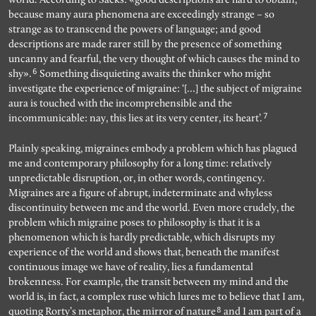
because many aura phenomena are exceedingly strange – so
strange as to transcend the powers of language; and good
descriptions are made rarer still by the presence of something
uncanny and fearful, the very thought of which causes the mind to
6
shy».
Something disquieting awaits the thinker who might
investigate the experience of migraine: ‘[…] the subject of migraine
aura is touched with the incomprehensible and the
7
incommunicable: nay, this lies at its very center, its heart’.
Plainly speaking, migraines embody a problem which has plagued
me and contemporary philosophy for a long time: relatively
unpredictable disruption, or, in other words, contingency.
Migraines are a figure of abrupt, indeterminate and whyless
discontinuity between me and the world. Even more crudely, the
problem which migraine poses to philosophy is that it is a
phenomenon which is hardly predictable, which disrupts my
experience of the world and shows that, beneath the manifest
continuous image we have of reality, lies a fundamental
brokenness. For example, the transit between my mind and the
world is, in fact, a complex ruse which lures me to believe that I am,
8
quoting Rorty’s metaphor, the mirror of nature
and I am part of a