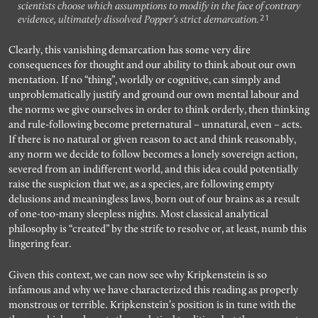
scientists choose which assumptions to modify in the face of contrary
21
evidence, ultimately dissolved Popper’s strict demarcation.
Clearly, this vanishing demarcation has some very dire
consequences for thought and our ability to think about our own
mentation. If no “thing”, worldly or cognitive, can simply and
unproblematically justify and ground our own mental labour and
the norms we give ourselves in order to think orderly, then thinking
and rule-following become preternatural – unnatural, even – acts.
If there is no natural or given reason to act and think reasonably,
any norm we decide to follow becomes a lonely sovereign action,
severed from an indifferent world, and this idea could potentially
raise the suspicion that we, as a species, are following empty
delusions and meaningless laws, born out of our brains as a result
of one-too-many sleepless nights. Most classical analytical
philosophy is “created” by the strife to resolve or, at least, numb this
lingering fear.
Given this context, we can now see why Kripkenstein is so
infamous and why we have characterized this reading as properly
monstrous or terrible. Kripkenstein’s position is in tune with the