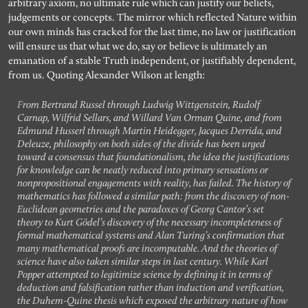
arbitrary axiom, no ultimate rule which can justify our beliefs,
judgements or concepts. The mirror which reflected Nature within
our own minds has cracked for the last time, no law or justification
will ensure us that what we do, say or believe is ultimately an
emanation of a stable Truth independent, or justifiably dependent,
from us. Quoting Alexander Wilson at length:
From Bertrand Russel through Ludwig Wittgenstein, Rudolf
Carnap, Wilfrid Sellars, and Willard Van Orman Quine, and from
Edmund Husserl through Martin Heidegger, Jacques Derrida, and
Deleuze, philosophy on both sides of the divide has been urged
toward a consensus that foundationalism, the idea the justifications
for knowledge can be neatly reduced into primary sensations or
nonpropositional engagements with reality, has failed. The history of
mathematics has followed a similar path: from the discovery of non-
Euclidean geometries and the paradoxes of Georg Cantor’s set
theory to Kurt Gödel’s discovery of the necessary incompleteness of
formal mathematical systems and Alan Turing’s confirmation that
many mathematical proofs are incomputable. And the theories of
science have also taken similar steps in last century. While Karl
Popper attempted to legitimize science by defining it in terms of
deduction and falsification rather than induction and verification,
the Duhem-Quine thesis which exposed the arbitrary nature of how