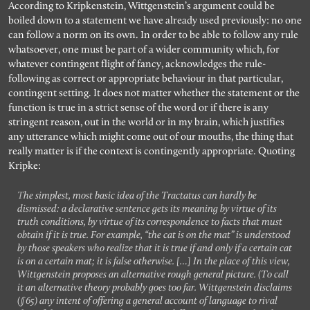
According to Kripkenstein, Wittgenstein’s argument could be
boiled down to a statement we have already used previously: no one
can follow a norm on its own. In order to be able to follow any rule
whatsoever, one must be part of a wider community which, for
whatever contingent flight of fancy, acknowledges the rule-
following as correct or appropriate behaviour in that particular,
contingent setting. It does not matter whether the statement or the
function is true in a strict sense of the word or if there is any
stringent reason, out in the world or in my brain, which justifies
any utterance which might come out of our mouths, the thing that
really matter is if the context is contingently appropriate. Quoting
Kripke:
The simplest, most basic idea of the Tractatus can hardly be
dismissed: a declarative sentence gets its meaning by virtue of its
truth conditions, by virtue of its correspondence to facts that must
obtain if it is true. For example, “the cat is on the mat” is understood
by those speakers who realize that it is true if and only if a certain cat
is on a certain mat; it is false otherwise. […] In the place of this view,
Wittgenstein proposes an alternative rough general picture. (To call
it an alternative theory probably goes too far. Wittgenstein disclaims
(§65) any intent of offering a general account of language to rival