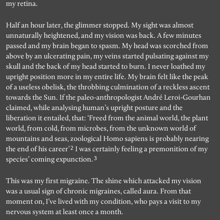
my retina.
Half an hour later, the glimmer stopped. My sight was almost
unnaturally heightened, and my vision was back. A few minutes
passed and my brain began to spasm. My head was scorched from
above by an ulcerating pain, my veins started pulsating against my
skull and the back of my head started to burn. I never loathed my
upright position more in my entire life. My brain felt like the peak
of a useless obelisk, the throbbing culmination of a reckless ascent
towards the Sun. If the paleo-anthropologist André Leroi-Gourhan
claimed, while analysing human’s upright posture and the
liberation it entailed, that: ‘Freed from the animal world, the plant
world, from cold, from microbes, from the unknown world of
mountains and seas, zoological Homo sapiens is probably nearing
2
the end of his career’
I was certainly feeling a premonition of my
3
species’ coming expunction.
This was my first migraine. The shine which attacked my vision
was a usual sign of chronic migraines, called aura. From that
moment on, I’ve lived with my condition, who pays a visit to my
nervous system at least once a month.