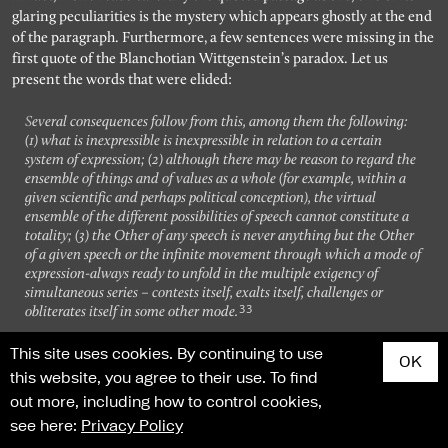
glaring peculiarities is the mystery which appears ghostly at the end
of the paragraph. Furthermore, a few sentences were missing in the
first quote of the Blanchotian Wittgenstein’s paradox. Let us
present the words that were elided:
Several consequences follow from this, among them the following:
(1) what is inexpressible is inexpressible in relation to a certain
system of expression; (2) although there may be reason to regard the
ensemble of things and of values as a whole (for example, within a
given scientific and perhaps political conception), the virtual
ensemble of the different possibilities of speech cannot constitute a
totality; (3) the Other of any speech is never anything but the Other
of a given speech or the infinite movement through which a mode of
expression-always ready to unfold in the multiple exigency of
simultaneous series – contests itself, exalts itself, challenges or
33
obliterates itself in some other mode.
This site uses cookies. By continuing to use
From the two quoted passages, it clearly appears that while
OK
commenting our linguistic entrapment, Blanchot always disturbs
this website, you agree to their use. To find
our panicked claustrophobia with the abrupt intrusion of the Other
out more, including how to control cookies,
– of a relative, since it is inexpressible only when put in diacritical
see here:
Privacy Policy
comparison with linguistic expression, inexpressible alterity. Our