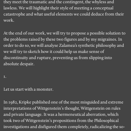
they meet the traumatic and the contingent, the whyless and
lawless. We will highlight their style of meeting a conceptual
catastrophe and what useful elements we could deduce from their
work.
At the end of our work, we will try to propose a possible solution to
the problems raised by these two figures and by my migraines. In
order to do so, we will analyse Zalamea’s synthetic philosophy and
we will try to sketch how it could help us make sense of
discontinuity and rupture, preventing us from slipping into
absolute despair.
1.
Let us start with a monster.
In 1982, Kripke published one of the most misguided and extreme
interpretations of Wittgenstein’s thought, Wittgenstein on rules
and private language. It was a hermeneutical aberration, which
took two of Wittgenstein’s propositions from the Philosophical
investigations and disfigured them completely, radicalizing the so-