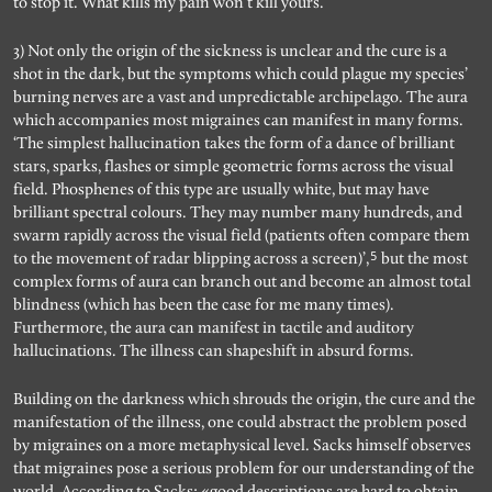
to stop it. What kills my pain won’t kill yours.
3) Not only the origin of the sickness is unclear and the cure is a
shot in the dark, but the symptoms which could plague my species’
burning nerves are a vast and unpredictable archipelago. The aura
which accompanies most migraines can manifest in many forms.
‘The simplest hallucination takes the form of a dance of brilliant
stars, sparks, flashes or simple geometric forms across the visual
field. Phosphenes of this type are usually white, but may have
brilliant spectral colours. They may number many hundreds, and
swarm rapidly across the visual field (patients often compare them
5
to the movement of radar blipping across a screen)’,
but the most
complex forms of aura can branch out and become an almost total
blindness (which has been the case for me many times).
Furthermore, the aura can manifest in tactile and auditory
hallucinations. The illness can shapeshift in absurd forms.
Building on the darkness which shrouds the origin, the cure and the
manifestation of the illness, one could abstract the problem posed
by migraines on a more metaphysical level. Sacks himself observes
that migraines pose a serious problem for our understanding of the
world. According to Sacks: «good descriptions are hard to obtain,