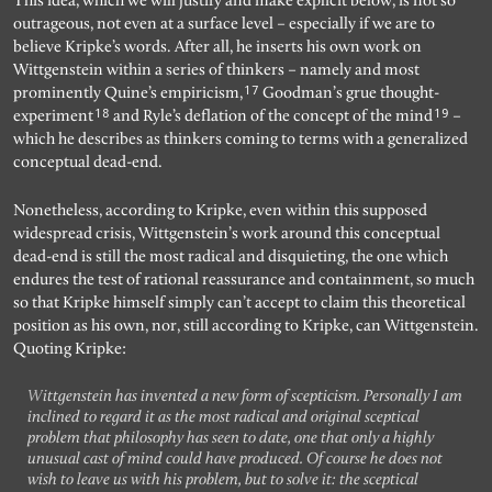
This idea, which we will justify and make explicit below, is not so
outrageous, not even at a surface level – especially if we are to
believe Kripke’s words. After all, he inserts his own work on
Wittgenstein within a series of thinkers – namely and most
17
prominently Quine’s empiricism,
Goodman’s grue thought-
18
19
experiment
and Ryle’s deflation of the concept of the mind
–
which he describes as thinkers coming to terms with a generalized
conceptual dead-end.
Nonetheless, according to Kripke, even within this supposed
widespread crisis, Wittgenstein’s work around this conceptual
dead-end is still the most radical and disquieting, the one which
endures the test of rational reassurance and containment, so much
so that Kripke himself simply can’t accept to claim this theoretical
position as his own, nor, still according to Kripke, can Wittgenstein.
Quoting Kripke:
Wittgenstein has invented a new form of scepticism. Personally I am
inclined to regard it as the most radical and original sceptical
problem that philosophy has seen to date, one that only a highly
unusual cast of mind could have produced. Of course he does not
wish to leave us with his problem, but to solve it: the sceptical