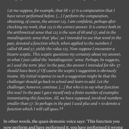
Let me suppose, for example, that 68 + 57 is a computation that I
have never performed before. […] I perform the computation,
obtaining, of course, the answer 125. I am confident, perhaps after
checking my work, that 125 is the correct answer. It is correct both in
the arithmetical sense that 125 is the sum of 68 and 57, and in the
metalinguistic sense that ‘plus’, as I intended to use that word in the
past, denoted a function which, when applied to the numbers I
called 68 and 57, yields the value 125. Now suppose I encounter a
bizarre sceptic. This sceptic questions my certainty about my answer,
in what I just called the ‘metalinguistic’ sense. Perhaps, he suggests,
as I used the term ‘plus’ in the past, the answer I intended for 68+ 57
should have been 5! Of course the sceptic’s suggestion is obviously
insane. My initial response to such a suggestion might be that the
challenger should go back to school and learn to add. Let the
challenger, however, continue. […] But who is to say what function
this was? In the past I gave myself only a finite number of examples
instantiating this function. All, we have supposed, involved numbers
smaller than 57. So perhaps in the past I used plus and + to denote a
24
function which I will call quus.
In other words, the quasi-demonic voice says: ‘This function you
now perform and have performed it, you have performed it wrong