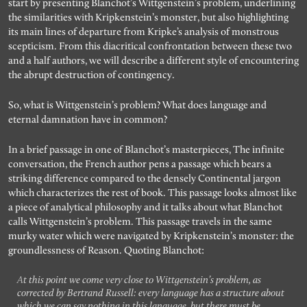
start by presenting Blanchot’s Wittgenstein’s problem, underlining
the similarities with Kripkenstein’s monster, but also highlighting
its main lines of departure from Kripke’s analysis of monstrous
scepticism. From this diacritical confrontation between these two
and a half authors, we will describe a different style of encountering
the abrupt destruction of contingency.
So, what is Wittgenstein’s problem? What does language and
eternal damnation have in common?
In a brief passage in one of Blanchot’s masterpieces, The infinite
conversation, the French author pens a passage which bears a
striking difference compared to the densely Continental jargon
which characterizes the rest of book. This passage looks almost like
a piece of analytical philosophy and it talks about what Blanchot
calls Wittgenstein’s problem. This passage travels in the same
murky water which were navigated by Kripkenstein’s monster: the
groundlessness of Reason. Quoting Blanchot:
At this point we come very close to Wittgenstein’s problem, as
corrected by Bertrand Russell: every language has a structure about
which we can say nothing in this language, but there must be