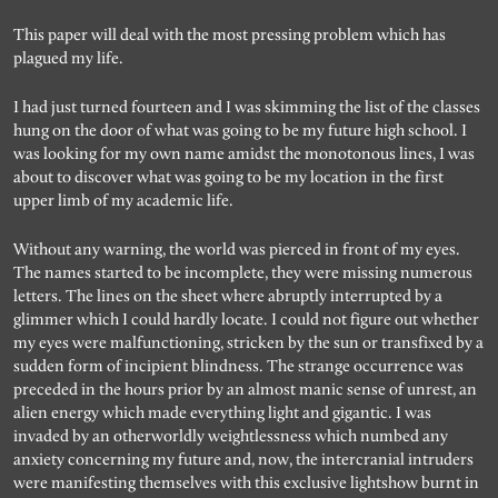
Search for articles, events, contributors, website...
This paper will deal with the most pressing problem which has
plagued my life.
I had just turned fourteen and I was skimming the list of the classes
hung on the door of what was going to be my future high school. I
was looking for my own name amidst the monotonous lines, I was
about to discover what was going to be my location in the first
upper limb of my academic life.
Without any warning, the world was pierced in front of my eyes.
The names started to be incomplete, they were missing numerous
letters. The lines on the sheet where abruptly interrupted by a
glimmer which I could hardly locate. I could not figure out whether
my eyes were malfunctioning, stricken by the sun or transfixed by a
sudden form of incipient blindness. The strange occurrence was
preceded in the hours prior by an almost manic sense of unrest, an
alien energy which made everything light and gigantic. I was
invaded by an otherworldly weightlessness which numbed any
anxiety concerning my future and, now, the intercranial intruders
were manifesting themselves with this exclusive lightshow burnt in