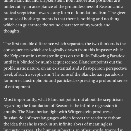
unite Blanchot and Kripkenstein. Both theoretical positions are
undercut by an acceptance of the groundlessness of Reason and a
radical scepticism towards any form of foundationalism. The given
premise of both arguments is that there is nothing and no thing
which can guarantee the sound character of my words and
thoughts.
The first notable difference which separates the two thinkers is the
consequences which are logically drawn from this impasse: while
the Kripkenstein’s monster lingers on the Rule-Following Paradox
until it is blinded by numb acquiescence, Blanchot points out the
problematic nature, on an existential and a first-person perspective
level, of such a scepticism. The tone of the Blanchotian paradox is
far more claustrophobic and panicked, expressing a profound sense
of entrapment.
Most importantly, what Blanchot points out about the scepticism
regarding the foundation of Reason is the infinite regression it
entails. The Blanchotian fight with Wittgenstein produces a
Russian doll of metalanguages which forces the reader to fathom
the idea that she is stuck in an infinite abyss of meaningless
linguistic mazes. The human subject is, in other words, trapped in