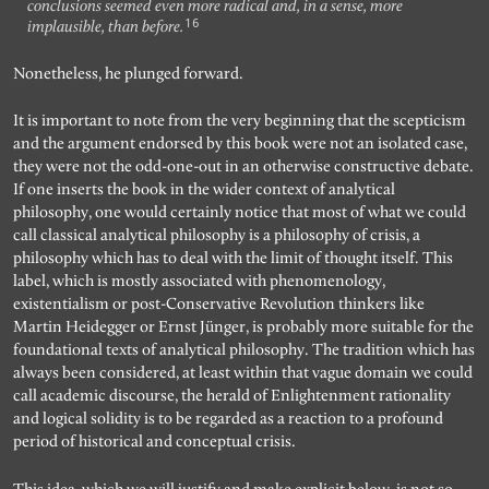
conclusions seemed even more radical and, in a sense, more
16
implausible, than before.
Nonetheless, he plunged forward.
It is important to note from the very beginning that the scepticism
and the argument endorsed by this book were not an isolated case,
they were not the odd-one-out in an otherwise constructive debate.
If one inserts the book in the wider context of analytical
philosophy, one would certainly notice that most of what we could
call classical analytical philosophy is a philosophy of crisis, a
philosophy which has to deal with the limit of thought itself. This
label, which is mostly associated with phenomenology,
existentialism or post-Conservative Revolution thinkers like
Martin Heidegger or Ernst Jünger, is probably more suitable for the
foundational texts of analytical philosophy. The tradition which has
always been considered, at least within that vague domain we could
call academic discourse, the herald of Enlightenment rationality
and logical solidity is to be regarded as a reaction to a profound
period of historical and conceptual crisis.