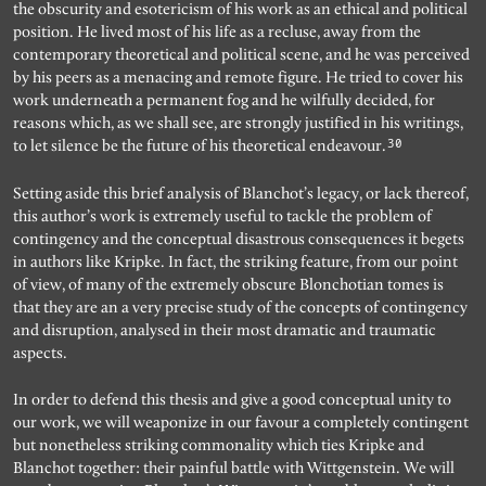
the obscurity and esotericism of his work as an ethical and political
position. He lived most of his life as a recluse, away from the
contemporary theoretical and political scene, and he was perceived
by his peers as a menacing and remote figure. He tried to cover his
work underneath a permanent fog and he wilfully decided, for
reasons which, as we shall see, are strongly justified in his writings,
30
to let silence be the future of his theoretical endeavour.
Setting aside this brief analysis of Blanchot’s legacy, or lack thereof,
this author’s work is extremely useful to tackle the problem of
contingency and the conceptual disastrous consequences it begets
in authors like Kripke. In fact, the striking feature, from our point
of view, of many of the extremely obscure Blonchotian tomes is
that they are an a very precise study of the concepts of contingency
and disruption, analysed in their most dramatic and traumatic
aspects.
In order to defend this thesis and give a good conceptual unity to
our work, we will weaponize in our favour a completely contingent
but nonetheless striking commonality which ties Kripke and
Blanchot together: their painful battle with Wittgenstein. We will