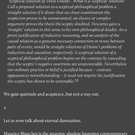
“Sceptical Solution of These Doubts”. What is a ‘sceptical’ solution?
Call a proposed solution to a sceptical philosophical problem a
straight solution if it shows that on closer examination the
scepticism proves to be unwarranted; an elusive or complex
argument proves the thesis the sceptic doubted. Descartes gave a
‘straight’ solution in this sense to his own philosophical doubts. An a
priori justification of inductive reasoning, and an analysis of the
causal relation as a genuine necessary connection or nexus between
pairs of events, would be straight solutions of Hume’s problems of
induction and causation, respectively. A sceptical solution of a
sceptical philosophical problem begins on the contrary by conceding
that the sceptic’s negative assertions are unanswerable. Nevertheless
our ordinary practice or belief is justified because – contrary
appearances notwithstanding – it need not require the justification
28
the sceptic has shown to be untenable.
We gain quietude and acquiesce, but not a way out.
2.
Let us now talk about eternal damnation.
Maurice Blanchot is the anaemic shadow haunting contemporary