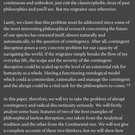
continuous and unbroken, just exit the claustrophobic doxa of past
philosophies and you’ll see. But my migraine says otherwise.
Lastly, we claim that this problem must be addressed since some of
the most interesting philosophical research concerning the future
of our species has oriented itself, almost naturally and
automatically, to the question of contingency. After all, contingent
disruption poses a very concrete problem for our capacity of
navigating the world. If the migraine simply breaks the flow of my
everyday life, the scope and the severity of the contingent
disruption could be scaled up to the level of an existential risk for
humanity as a whole. Having a functioning ontological model
which could accommodate, rationalize and manage the contingent
14
and the abrupt could be a vital task for the philosophers to-come.
In this paper, therefore, we will try to take the problem of abrupt
contingency and radical discontinuity seriously. We will firstly
analyse some basic features of two of the best examples of
philosophical lawless disruption, one taken from the Analytical
tradition and the other from the Continental one. We will not give
a complete account of these two thinkers, but we will show how