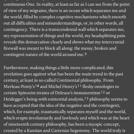
continuous One. In reality, at least as far as I can see from the point
of view of my migraine, there is an ocean which separates me and
the world, filled by complex cognitive mechanisms which smooth
out all difficulties and misunderstandings, or, in other words, all
contingency. There is a transcendental wall which separates me,
my representation of things and the world, my headsplitting pain
reveals this demarcation clearly and shows what my intercranial
firewall was meant to block all along: the messy, broken and
9
contingent nature of the world around me.
Furthermore, making things a little more complicated, this
revelation goes against what has been the main trend in the past
century, at least in so-called Continental philosophy. From
10
11
Merleau-Ponty’s
and Michel Henry’s
fleshy ontologies to
12
certain Spinozist strains of Deleuze’s immanentism
or
13
Heidegger’s being-with existential analysis,
philosophy seems to
have accepted that the idea of the negative and the contingent,
which, for example, traumatically separates myself and the world,
which erupts involuntarily and lawlessly and which was at the heart
of nineteenth century philosophy, has been a myopic concept,
created by a Kantian and Cartesian hegemony. The world truly is