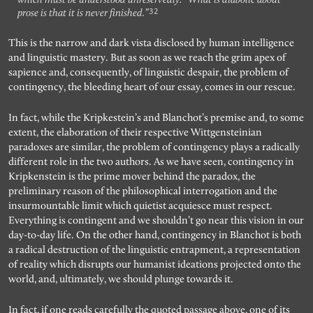
32
prose is that it is never finished.”
This is the narrow and dark vista disclosed by human intelligence
and linguistic mastery. But as soon as we reach the grim apex of
sapience and, consequently, of linguistic despair, the problem of
contingency, the bleeding heart of our essay, comes in our rescue.
In fact, while the Kripkestein’s and Blanchot’s premise and, to some
extent, the elaboration of their respective Wittgensteinian
paradoxes are similar, the problem of contingency plays a radically
different role in the two authors. As we have seen, contingency in
Kripkenstein is the prime mover behind the paradox, the
preliminary reason of the philosophical interrogation and the
insurmountable limit which quietist acquiesce must respect.
Everything is contingent and we shouldn’t go near this vision in our
day-to-day life. On the other hand, contingency in Blanchot is both
a radical destruction of the linguistic entrapment, a representation
of reality which disrupts our humanist ideations projected onto the
world, and, ultimately, we should plunge towards it.
In fact, if one reads carefully the quoted passage above, one of its