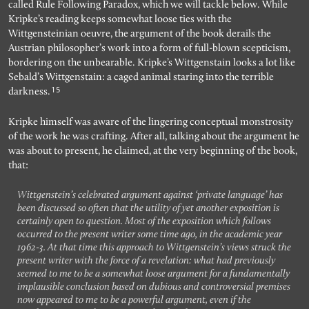
called Rule Following Paradox, which we will tackle below. While
Kripke’s reading keeps somewhat loose ties with the
Wittgensteinian oeuvre, the argument of the book derails the
Austrian philosopher’s work into a form of full-blown scepticism,
bordering on the unbearable. Kripke’s Wittgenstain looks a lot like
Sebald’s Wittgenstain: a caged animal staring into the terrible
15
darkness.
Kripke himself was aware of the lingering conceptual monstrosity
of the work he was crafting. After all, talking about the argument he
was about to present, he claimed, at the very beginning of the book,
that:
Wittgenstein’s celebrated argument against ‘private language’ has
been discussed so often that the utility of yet another exposition is
certainly open to question. Most of the exposition which follows
occurred to the present writer some time ago, in the academic year
1962-3. At that time this approach to Wittgenstein’s views struck the
present writer with the force of a revelation: what had previously
seemed to me to be a somewhat loose argument for a fundamentally
implausible conclusion based on dubious and controversial premises
now appeared to me to be a powerful argument, even if the