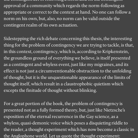
approval of a community which regards the norm-following as
appropriate or correct to the context at hand. No one can follow a
norm on his own, but, also, no norm can be valid outside the
contingent realm of its own actuation.
Sidestepping the rich debate concerning this thesis, the interesting
thing for the problem of contingency we are trying to tackle, is that,
in this context, contingency, which is, according to Kripkenstein,
the groundless ground of everything we believe, is itself presented
as a contingent and whyless event, just like my migraines, and its
effect is not just a circumventionable obstruction to the unfolding
of thought, but it is the unquestionable appearance of the limits of
thought itself, which result in a claustrophobic quietism which
excepts the finitude of thought without blinking.
For a great portion of the book, the problem of contingency is
presented not as a fully formed theory, but, just like Nietzsche’s
exposition of the eternal recurrence in the Gay science, as a
whyless, quasi-demonic voice which poses a disquieting riddle to
the reader, a thought experiment which has now become a classic in
the Anglophone world. Let us quote the thought experiment: