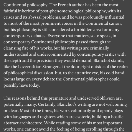
Continental philosophy. The French author has been the most
faithful inheritor of post-phenomenological philosophy, with its
crises and its abyssal problems, and he was profoundly influential
to most of the most prominent voices in the Continental canon,
but his philosophy is still considered a forbidden area for many
contemporary debates. Everyone that matters, so to speak, in
contemporary Continental philosophy passed through the
cleansing fire of his works, but his writings are criminally
understudied and undercommented by contemporary critics with
the depth and the precision they would demand. Blanchot stands,
like the Lovecraftian Stranger at the door, right outside of the realm
of philosophical discussion, but, to the attentive eye, his cold hand
looms large on every debate the Continental philosopher could
possibly have today.
The reasons behind this premature and undeserved oblivion are,
potentially, many. Certainly, Blanchot’s writing are not welcoming
or clear. Most of the times, his work voluntarily and openly plays
with languages and registers which are esoteric, building a hostile
abstract architecture. While reading some of his most important
works, one cannot avoid the feeling of being scrolling through the