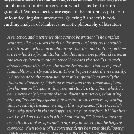
an inhuman infinite conversation, which is neither true nor
grounded. We, as a species, are caged in the bottomless pit of our
unfounded linguistic utterances. Quoting Blanchot’s blood-
curdling analysis of Flaubert’s neurotic philosophy of literature:
A sentence, and a sentence that cannot be written: “The simplest
sentence, like ‘he closed the door,’ ‘he went out,’ requires incredible
artistic ruses”; which no doubt means that the most ordinary actions
are very hard to formulate, but also that in a more profound sense, at
the level of literature, the sentence “he closed the door” is, as such,
already impossible. Hence the many declarations that were found
laughable or merely pathetic, until one began to take them seriously:
“I have come to the conclusion that it is impossible to write” (the
italics are Flaubert’s). “Writing is more and more impossible,” and
for this reason “despair is [his] normal state”; a state from which he
can emerge only by means of some violent distraction, exhausting
himself, “unceasingly gasping for breath” in this exercise of writing
that exceeds life because writing is this very excess. (“Art exceeds.”)
Then why persist in this unhappiness, why not rest from it? “But how
can I rest? And what to do while I am resting?” “There is a mystery
beneath this that escapes me”; a mystery, however, that he helps us
approach when to one of his correspondents he writes the following,
which must be understood unreservedly: “What is diabolic about