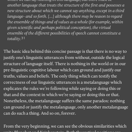
another language that treats the structure of the first and possesses a
new structure about which we cannot say anything, except in a third
language- and so forth. […] although there may be reason to regard
the ensemble of things and of values as a whole (for example, within
given scientific and perhaps political conception), the virtual
ensemble of the different possibilities of speech cannot constitute a
31
totality.
The basic idea behind this concise passage is that there is no way to
justify one’s linguistic utterances from without, outside the logical
structure of language itself. There is nothing in the world or in our
pre-linguistic cognitive labour which can ground and justify our
truths, values and beliefs. The only thing which can testify the
correctness of our linguistic utterances is a metalanguage which
explicates the rules we’re following while saying or doing this or
that and the context in which we’re saying or doing this or that.
Nonetheless, the metalanguage suffers the same paradox: nothing
can ground or justify the metalanguage, only another metalanguage
can do such a thing. And so on, forever.
From the very beginning, we can see the obvious similarities which