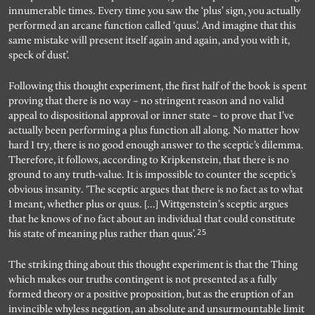
innumerable times. Every time you saw the ‘plus’ sign, you actually
performed an arcane function called ‘quus’. And imagine that this
same mistake will present itself again and again, and you with it,
speck of dust’.
Following this thought experiment, the first half of the book is spent
proving that there is no way – no stringent reason and no valid
appeal to dispositional approval or inner state – to prove that I’ve
actually been performing a plus function all along. No matter how
hard I try, there is no good enough answer to the sceptic’s dilemma.
Therefore, it follows, according to Kripkenstein, that there is no
ground to any truth-value. It is impossible to counter the sceptic’s
obvious insanity. ‘The sceptic argues that there is no fact as to what
I meant, whether plus or quus. […] Wittgenstein’s sceptic argues
that he knows of no fact about an individual that could constitute
25
his state of meaning plus rather than quus’.
The striking thing about this thought experiment is that the Thing
which makes our truths contingent is not presented as a fully
formed theory or a positive proposition, but as the eruption of an
invincible whyless negation, an absolute and unsurmountable limit