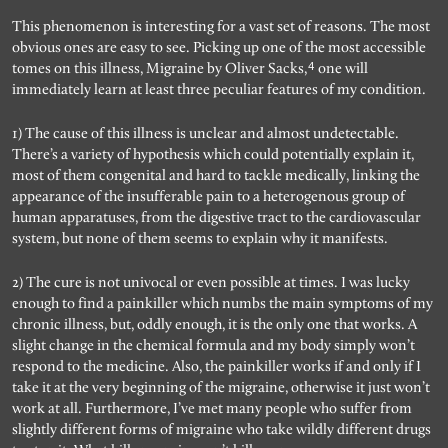
This phenomenon is interesting for a vast set of reasons. The most
obvious ones are easy to see. Picking up one of the most accessible
4
tomes on this illness, Migraine by Oliver Sacks,
one will
immediately learn at least three peculiar features of my condition.
1) The cause of this illness is unclear and almost undetectable.
There’s a variety of hypothesis which could potentially explain it,
most of them congenital and hard to tackle medically, linking the
appearance of the insufferable pain to a heterogenous group of
human apparatuses, from the digestive tract to the cardiovascular
system, but none of them seems to explain why it manifests.
2) The cure is not univocal or even possible at times. I was lucky
enough to find a painkiller which numbs the main symptoms of my
chronic illness, but, oddly enough, it is the only one that works. A
slight change in the chemical formula and my body simply won’t
respond to the medicine. Also, the painkiller works if and only if I
take it at the very beginning of the migraine, otherwise it just won’t
work at all. Furthermore, I’ve met many people who suffer from
slightly different forms of migraine who take wildly different drugs