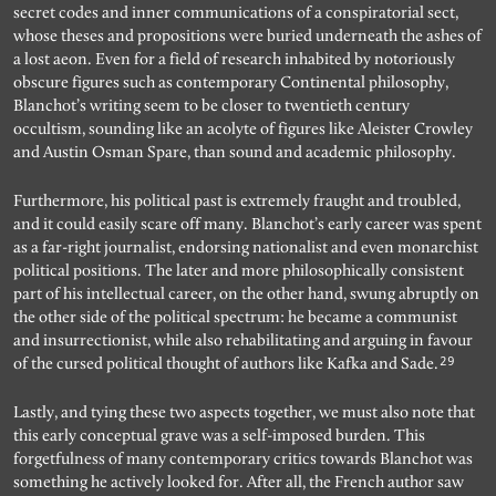
secret codes and inner communications of a conspiratorial sect,
whose theses and propositions were buried underneath the ashes of
a lost aeon. Even for a field of research inhabited by notoriously
obscure figures such as contemporary Continental philosophy,
Blanchot’s writing seem to be closer to twentieth century
occultism, sounding like an acolyte of figures like Aleister Crowley
and Austin Osman Spare, than sound and academic philosophy.
Furthermore, his political past is extremely fraught and troubled,
and it could easily scare off many. Blanchot’s early career was spent
as a far-right journalist, endorsing nationalist and even monarchist
political positions. The later and more philosophically consistent
part of his intellectual career, on the other hand, swung abruptly on
the other side of the political spectrum: he became a communist
and insurrectionist, while also rehabilitating and arguing in favour
29
of the cursed political thought of authors like Kafka and Sade.
Lastly, and tying these two aspects together, we must also note that
this early conceptual grave was a self-imposed burden. This
forgetfulness of many contemporary critics towards Blanchot was
something he actively looked for. After all, the French author saw