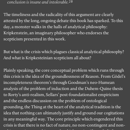
20
conclusion is insane and intolerable.
The timeliness and the radicality of this argument are clearly
attested by the long, ongoing debate this book has sparked. To this
day, a monster walks in the halls of analytical philosophy:
Kripkenstein, an imaginary philosopher who endorses the
scepticism presented in this work.
But what is the crisis which plagues classical analytical philosophy?
And what is Kripkesteinian scepticism all about?
Plainly speaking, the core conceptual problem which runs through
this crisis is the idea of the groundlessness of Reason. From Gödel’s
incompleteness theorem’s through Goodman’s neo-Humean
analysis of the problem of induction and the Duhem-Quine thesis
to Rorty’s anti-realism, Sellars’ post-foundationalist empiricism
and the endless discussion on the problem of ontological
grounding, the Thing at the heart of the analytical tradition is the
idea that nothing can ultimately justify and ground our cogitations
in any meaningful way. The core principle which engendered this
crisis is that there is no fact of nature, no non-contingent and non-